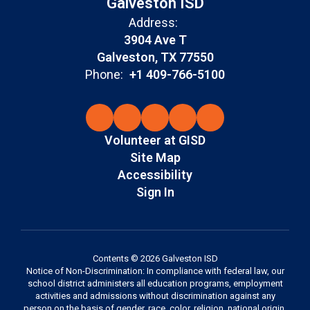
Galveston ISD
Address:
3904 Ave T
Galveston, TX 77550
Phone:
+1 409-766-5100
Volunteer at GISD
Site Map
Accessibility
Sign In
Contents © 2026 Galveston ISD
Notice of Non-Discrimination: In compliance with federal law, our
school district administers all education programs, employment
activities and admissions without discrimination against any
person on the basis of gender, race, color, religion, national origin,