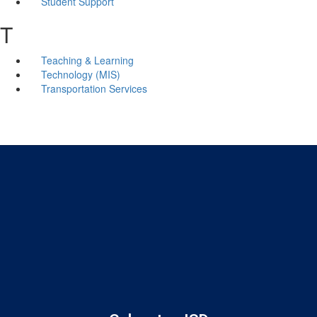
Student Support
T
Teaching & Learning
Technology (MIS)
Transportation Services