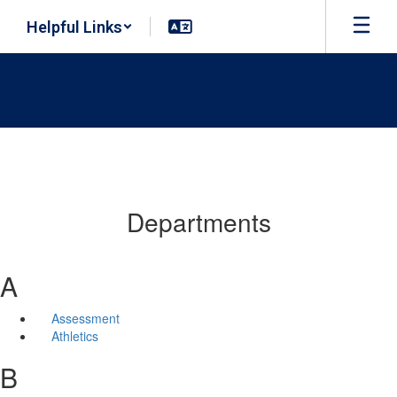
Skip
Helpful Links
to
main
content
Departments
A
Assessment
Athletics
B