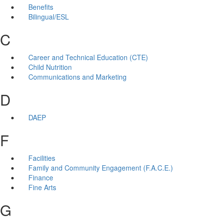
Benefits
Bilingual/ESL
C
Career and Technical Education (CTE)
Child Nutrition
Communications and Marketing
D
DAEP
F
Facilities
Family and Community Engagement (F.A.C.E.)
Finance
Fine Arts
G