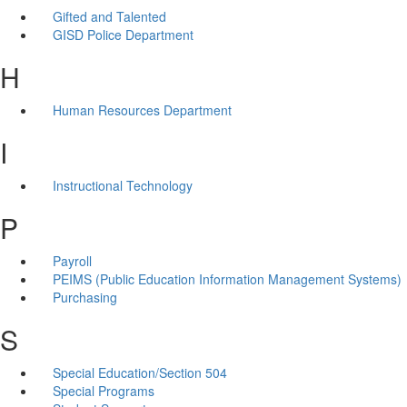
Gifted and Talented
GISD Police Department
H
Human Resources Department
I
Instructional Technology
P
Payroll
PEIMS (Public Education Information Management Systems)
Purchasing
S
Special Education/Section 504
Special Programs