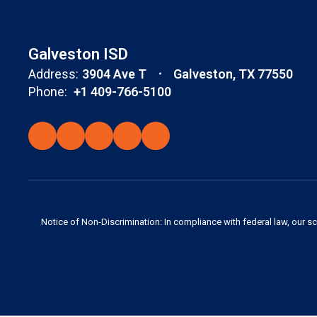
Galveston ISD
Address:
3904 Ave T
Galveston, TX 77550
Phone:
+1 409-766-5100
Notice of Non-Discrimination: In compliance with federal law, our s