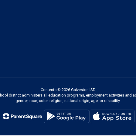
Contents © 2026 Galveston ISD
chool district administers all education programs, employment activities and 
gender, race, color, religion, national origin, age, or disability.