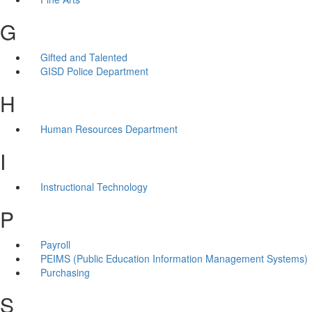
G
Gifted and Talented
GISD Police Department
H
Human Resources Department
I
Instructional Technology
P
Payroll
PEIMS (Public Education Information Management Systems)
Purchasing
S