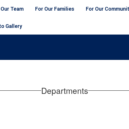
 Our Team
For Our Families
For Our Communi
o Gallery
Departments