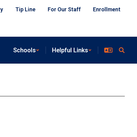
ty
Tip Line
For Our Staff
Enrollment
Schools
Helpful Links