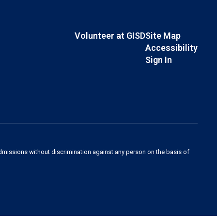
Volunteer at GISD
Site Map
Accessibility
Sign In
admissions without discrimination against any person on the basis of