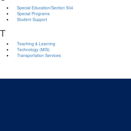
Special Education/Section 504
Special Programs
Student Support
T
Teaching & Learning
Technology (MIS)
Transportation Services