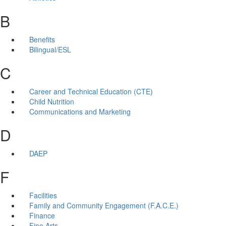
B
Benefits
Bilingual/ESL
C
Career and Technical Education (CTE)
Child Nutrition
Communications and Marketing
D
DAEP
F
Facilities
Family and Community Engagement (F.A.C.E.)
Finance
Fine Arts