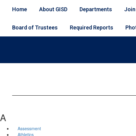
Skip
Home
About GISD
Departments
Join
to
main
content
Board of Trustees
Required Reports
Phot
A
Assessment
Athletics