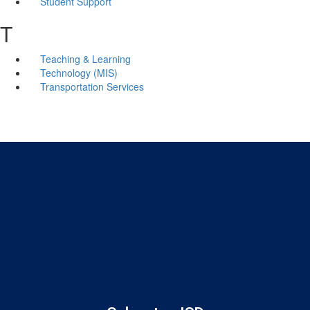
Student Support
T
Teaching & Learning
Technology (MIS)
Transportation Services