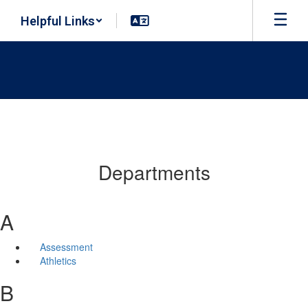
Skip
Helpful Links
to
main
content
Departments
A
Assessment
Athletics
B