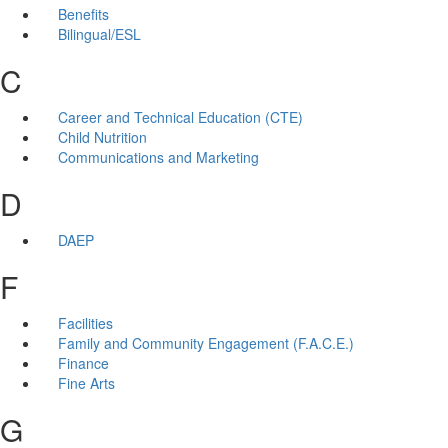
Benefits
Bilingual/ESL
C
Career and Technical Education (CTE)
Child Nutrition
Communications and Marketing
D
DAEP
F
Facilities
Family and Community Engagement (F.A.C.E.)
Finance
Fine Arts
G