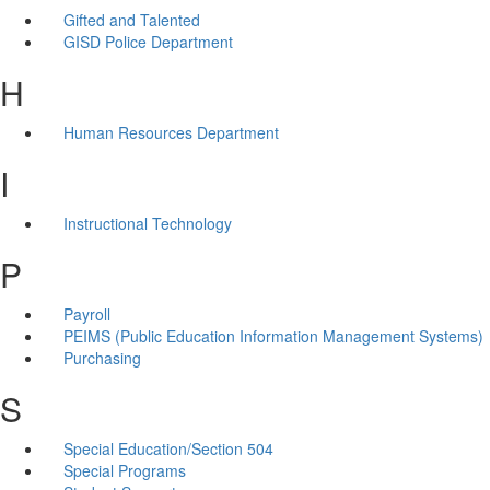
Gifted and Talented
GISD Police Department
H
Human Resources Department
I
Instructional Technology
P
Payroll
PEIMS (Public Education Information Management Systems)
Purchasing
S
Special Education/Section 504
Special Programs