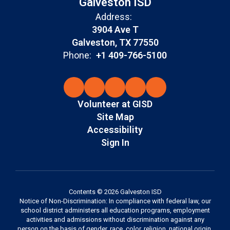
Galveston ISD
Address:
3904 Ave T
Galveston, TX 77550
Phone:
+1 409-766-5100
Volunteer at GISD
Site Map
Accessibility
Sign In
Contents © 2026 Galveston ISD
Notice of Non-Discrimination: In compliance with federal law, our
school district administers all education programs, employment
activities and admissions without discrimination against any
person on the basis of gender, race, color, religion, national origin,