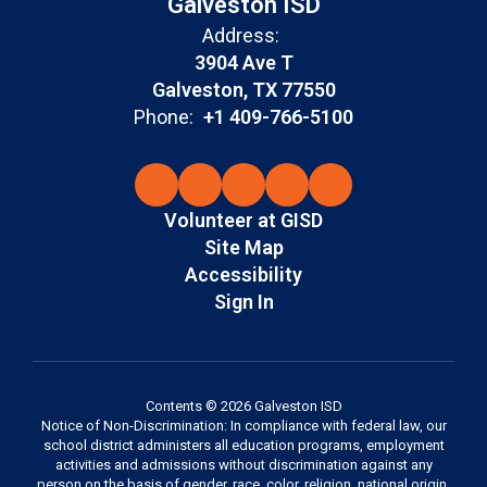
Galveston ISD
Address:
3904 Ave T
Galveston, TX 77550
Phone:
+1 409-766-5100
Volunteer at GISD
Site Map
Accessibility
Sign In
Contents © 2026 Galveston ISD
Notice of Non-Discrimination: In compliance with federal law, our
school district administers all education programs, employment
activities and admissions without discrimination against any
person on the basis of gender, race, color, religion, national origin,