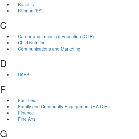
Benefits
Bilingual/ESL
C
Career and Technical Education (CTE)
Child Nutrition
Communications and Marketing
D
DAEP
F
Facilities
Family and Community Engagement (F.A.C.E.)
Finance
Fine Arts
G