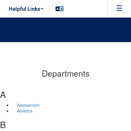
Skip
Helpful Links
to
main
content
Departments
A
Assessment
Athletics
B