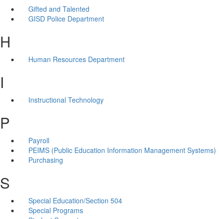
Gifted and Talented
GISD Police Department
H
Human Resources Department
I
Instructional Technology
P
Payroll
PEIMS (Public Education Information Management Systems)
Purchasing
S
Special Education/Section 504
Special Programs