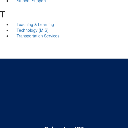
Student Support
T
Teaching & Learning
Technology (MIS)
Transportation Services