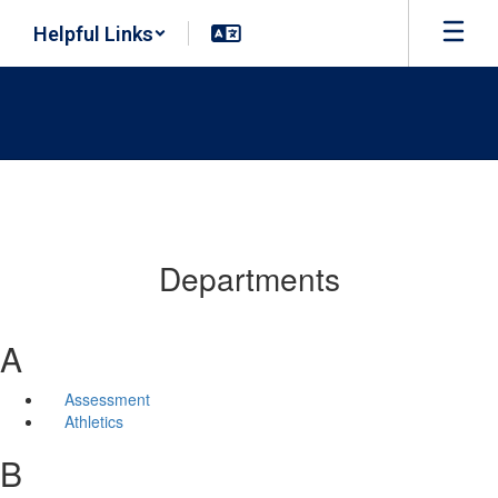
Skip
Helpful Links
to
main
content
Departments
A
Assessment
Athletics
B