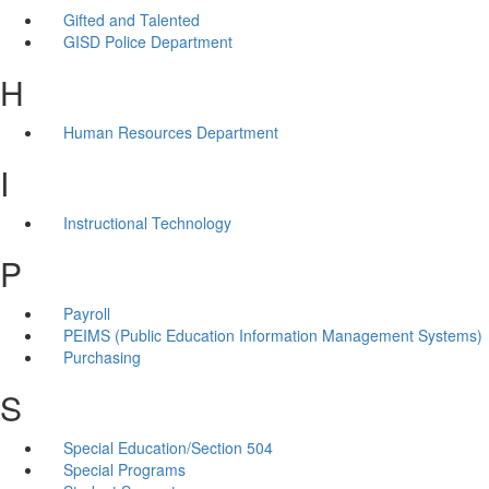
Gifted and Talented
GISD Police Department
H
Human Resources Department
I
Instructional Technology
P
Payroll
PEIMS (Public Education Information Management Systems)
Purchasing
S
Special Education/Section 504
Special Programs