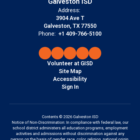
Galveston ISD
Address:
3904 Ave T
Galveston, TX 77550
Phone:
+1 409-766-5100
Volunteer at GISD
Site Map
Accessibility
Sign In
Contents © 2026 Galveston ISD
Notice of Non-Discrimination: In compliance with federal law, our
school district administers all education programs, employment
activities and admissions without discrimination against any
person on the basis of gender, race, color, religion, national origin,