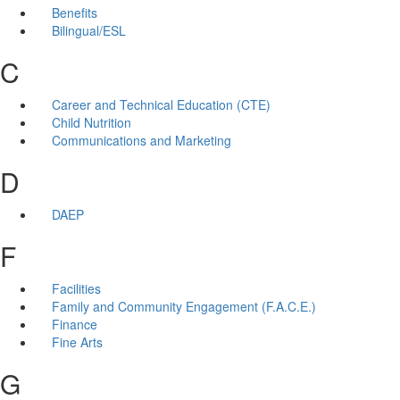
Benefits
Bilingual/ESL
C
Career and Technical Education (CTE)
Child Nutrition
Communications and Marketing
D
DAEP
F
Facilities
Family and Community Engagement (F.A.C.E.)
Finance
Fine Arts
G