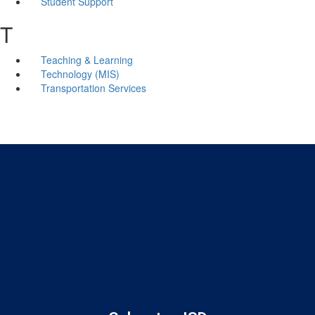
Student Support
T
Teaching & Learning
Technology (MIS)
Transportation Services