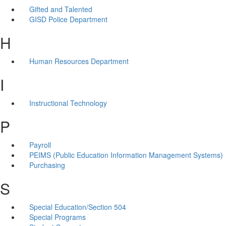
Gifted and Talented
GISD Police Department
H
Human Resources Department
I
Instructional Technology
P
Payroll
PEIMS (Public Education Information Management Systems)
Purchasing
S
Special Education/Section 504
Special Programs