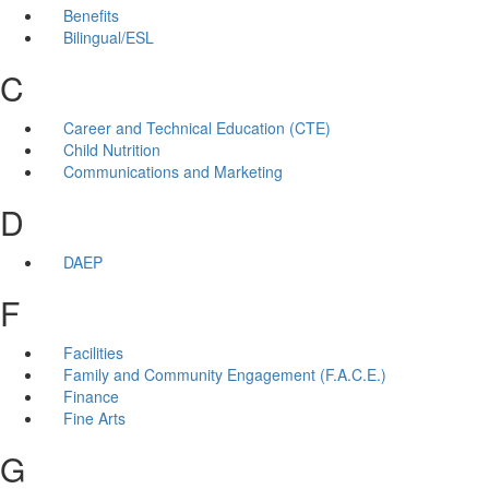
Benefits
Bilingual/ESL
C
Career and Technical Education (CTE)
Child Nutrition
Communications and Marketing
D
DAEP
F
Facilities
Family and Community Engagement (F.A.C.E.)
Finance
Fine Arts
G