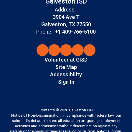
Galveston ISD
Address:
3904 Ave T
Galveston, TX 77550
Phone:
+1 409-766-5100
Volunteer at GISD
Site Map
Accessibility
Sign In
Contents © 2026 Galveston ISD
Notice of Non-Discrimination: In compliance with federal law, our
school district administers all education programs, employment
activities and admissions without discrimination against any
person on the basis of gender, race, color, religion, national origin,