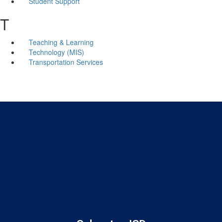
Student Support
T
Teaching & Learning
Technology (MIS)
Transportation Services