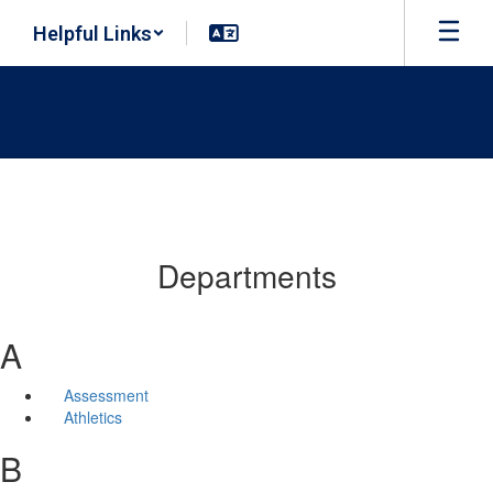
Skip
Helpful Links
to
main
content
Departments
A
Assessment
Athletics
B